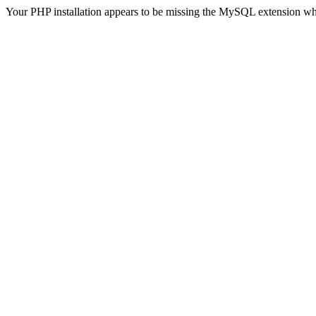
Your PHP installation appears to be missing the MySQL extension wh